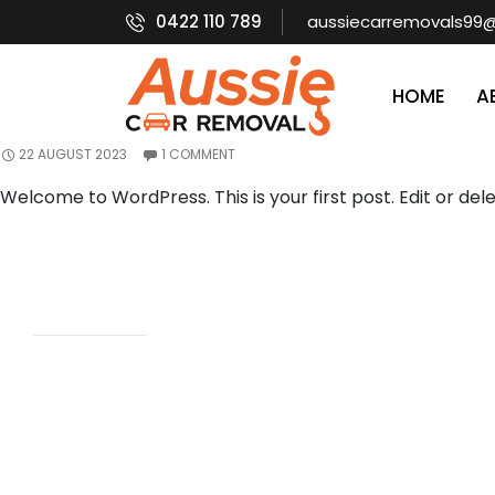
Category Archives: Uncategorised
Search
0422 110 789
aussiecarremovals99
SEARCH
SKIP TO CONTEN
HOME
A
HELLO WORLD!
Recent
Posts
22 AUGUST 2023
1 COMMENT
Hello world!
Welcome to WordPress. This is your first post. Edit or delet
Recent
Comment
s
A
WordPress
Commenter
on
Hello