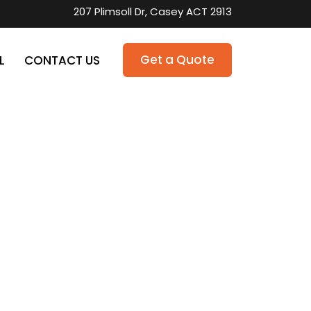
207 Plimsoll Dr, Casey ACT 2913
Get a Quote
L
CONTACT US