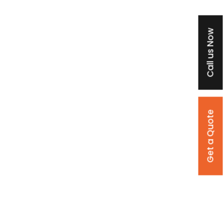
Call us Now
Get a Quote