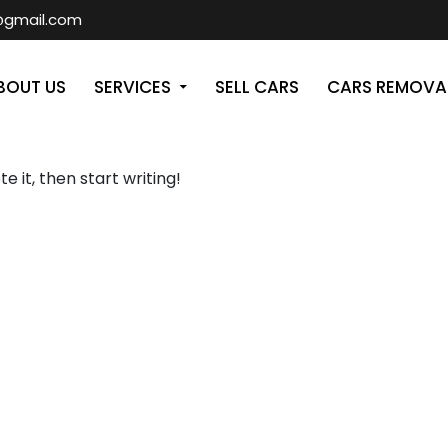
@gmail.com
T
BOUT US
SERVICES
SELL CARS
CARS REMOVA
e it, then start writing!