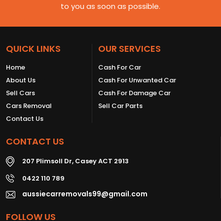
to you as soon as possible.
QUICK LINKS
OUR SERVICES
Home
Cash For Car
About Us
Cash For Unwanted Car
Sell Cars
Cash For Damage Car
Cars Removal
Sell Car Parts
Contact Us
CONTACT US
207 Plimsoll Dr, Casey ACT 2913
0422 110 789
aussiecarremovals99@gmail.com
FOLLOW US