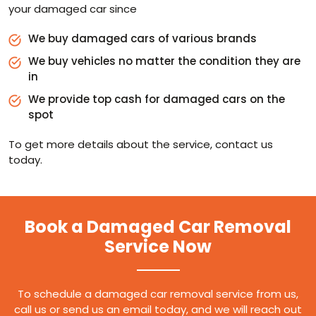
your damaged car since
We buy damaged cars of various brands
We buy vehicles no matter the condition they are
in
We provide top cash for damaged cars on the
spot
To get more details about the service, contact us
today.
Book a Damaged Car Removal
Service Now
To schedule a damaged car removal service from us,
call us or send us an email today, and we will reach out