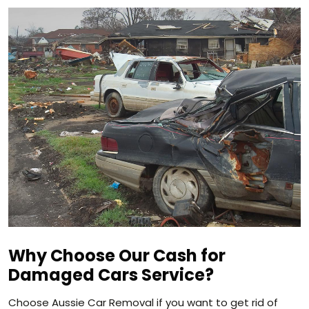
Why Choose Our Cash for
Damaged Cars Service?
Choose Aussie Car Removal if you want to get rid of