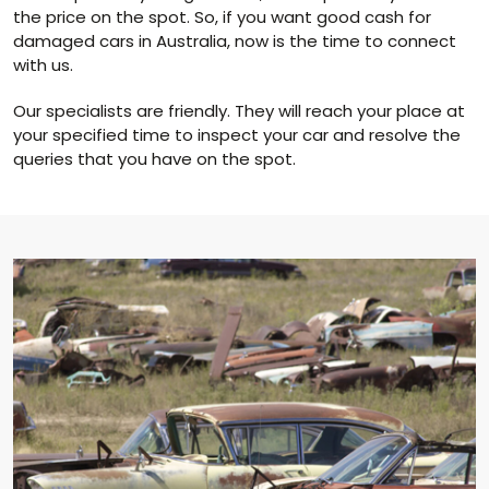
the price on the spot. So, if you want good cash for
damaged cars in Australia, now is the time to connect
with us.
Our specialists are friendly. They will reach your place at
your specified time to inspect your car and resolve the
queries that you have on the spot.