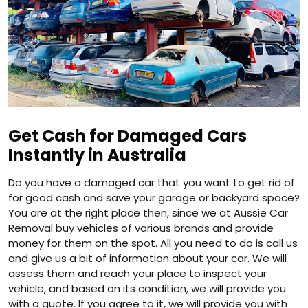
Get Cash for Damaged Cars
Instantly in Australia
Do you have a damaged car that you want to get rid of
for good cash and save your garage or backyard space?
You are at the right place then, since we at Aussie Car
Removal buy vehicles of various brands and provide
money for them on the spot. All you need to do is call us
and give us a bit of information about your car. We will
assess them and reach your place to inspect your
vehicle, and based on its condition, we will provide you
with a quote. If you agree to it, we will provide you with