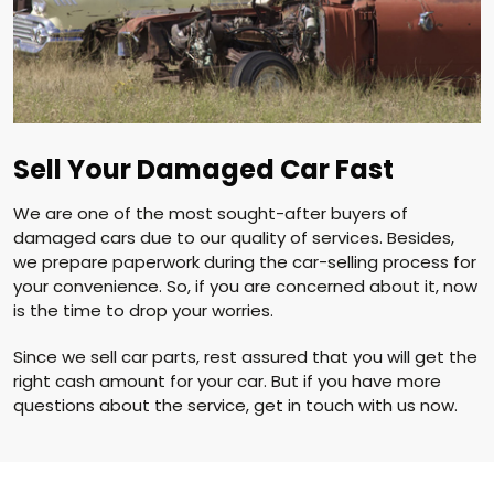
Sell Your Damaged Car Fast
We are one of the most sought-after buyers of
damaged cars due to our quality of services. Besides,
we prepare paperwork during the car-selling process for
your convenience. So, if you are concerned about it, now
is the time to drop your worries.
Since we sell car parts, rest assured that you will get the
right cash amount for your car. But if you have more
questions about the service, get in touch with us now.